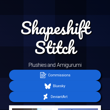
Shapeshift
Stitch
Plushies and Amigurumi
Commissions
Bluesky
DeviantArt