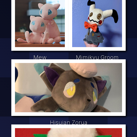
Mew
Mimikyu Groom
Hisuian Zorua