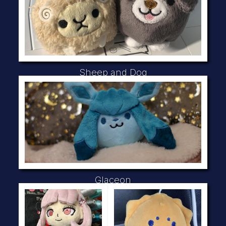
Sheep and Dog
Glaceon