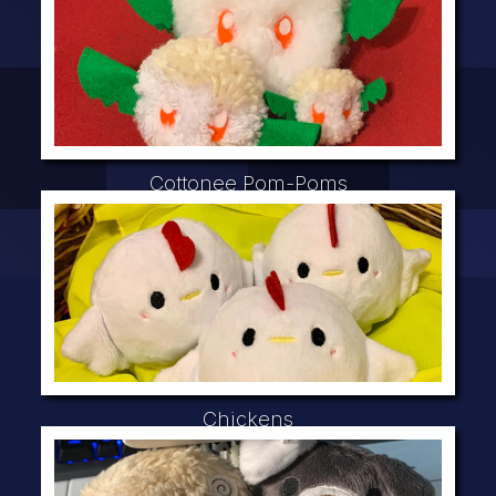
Cottonee Pom-Poms
Chickens