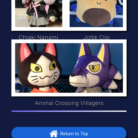
Chiaki Nanami
Joltik Clip
Animal Crossing Villagers
Return to Top